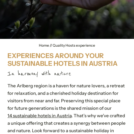
Home
//
Quality Hosts experience
EXPERIENCES AROUND YOUR
SUSTAINABLE HOTELS IN AUSTRIA
In harmony with nature
The Arlberg region is a haven for nature lovers, a retreat
for relaxation, and a cherished holiday destination for
visitors from near and far. Preserving this special place
for future generations is the shared mission of our
14 sustainable hotels in Austria
. That’s why we’ve crafted
a unique offering that creates a synergy between people
and nature. Look forward to a sustainable holiday in