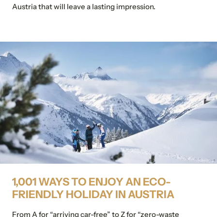
Austria that will leave a lasting impression.
1,001 WAYS TO ENJOY AN ECO-
FRIENDLY HOLIDAY IN AUSTRIA
From A for “arriving car-free” to Z for “zero-waste