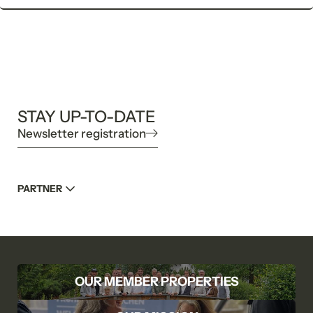
STAY UP-TO-DATE
Newsletter registration
PARTNER
OUR MEMBER PROPERTIES