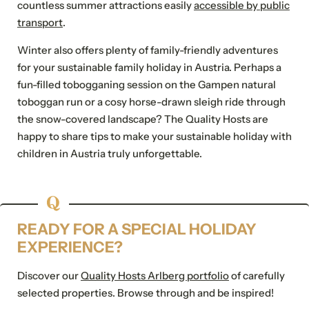
countless summer attractions easily
accessible by public
transport
.
E-mail*
Winter also offers plenty of family-friendly adventures
For possible questions
for your sustainable family holiday in Austria. Perhaps a
Show address fields
fun-filled tobogganing session on the Gampen natural
toboggan run or a cosy horse-drawn sleigh ride through
Comment
the snow-covered landscape? The Quality Hosts are
happy to share tips to make your sustainable holiday with
children in Austria truly unforgettable.
Consent to marketing
activities
READY FOR A SPECIAL HOLIDAY
*Required fields
EXPERIENCE?
Submit
Discover our
Quality Hosts Arlberg portfolio
of carefully
selected properties. Browse through and be inspired!