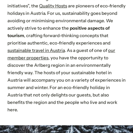
YOUR DREAM HOLIDAY IN ST. ANTON
initiatives”, the
Quality Hosts
are pioneers of eco-friendly
Send a non-binding enquiry now
holidays in Austria. For us, sustainability goes beyond
avoiding or minimising environmental damage. We
Select All
actively strive to enhance the
positive aspects of
tourism
, crafting forward-thinking concepts that
Category
Type of accommodation
Meals
prioritise authentic, eco-friendly experiences and
sustainable travel in Austria
. As a guest of one of
our
Sauna
Electric
member properties
, you have the opportunity to
Pets
and
car
discover the Arlberg region in an environmentally
allowed
wellness
charging
area
station
friendly way. The hosts of your sustainable hotel in
Austria will accompany you on a variety of experiences in
summer and winter. For an eco-friendly holiday in
Austria that not only delights our guests, but also
Accommodation
benefits the region and the people who live and work
here.
Please choose
NEWSLETTER REGISTRATION