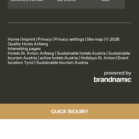
Home
|
Imprint
|
Privacy
|
Privacy settings
|
Site map
|
© 2026
Quality Hosts Arlberg
Interesting pages:
MEMBER PROPERTIES
OUR STORIES
Hotels St. Anton Arlberg
|
Sustainable hotels Austria
|
Sustainable
tourism Austria
|
active hotels Austria
|
Holidays St. Anton
|
Event
location Tyrol
|
Sustainable tourism Austria
ACTIVE PROGRAMME
ABOUT US
QUICK INQUIRY