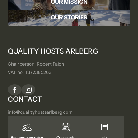
OUR MISSION
OUR STORIES
QUALITY HOSTS ARLBERG
Chairperson: Robert Falch
VAT no.: 1372385263
CONTACT
info@
qualityhostsarlberg.
com
Become a member
Our events
Jobs