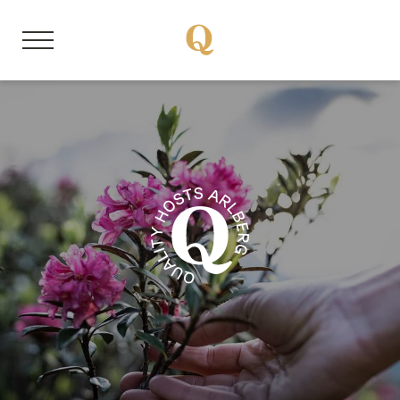
DE
EN
About us
Member properties
Our stories
Quality Hosts experience
Sustainable travel