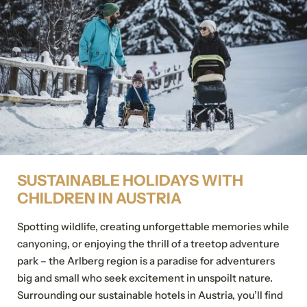
Details of your stay
Title
Family
Mr
Ms
Arrival and departure*
2 Adults
Add stay
Name
Surname*
E-mail*
SUSTAINABLE HOLIDAYS WITH
Personal information
CHILDREN IN AUSTRIA
Consent to marketing activities*
Title
Spotting wildlife, creating unforgettable memories while
*Required fields
canyoning, or enjoying the thrill of a treetop adventure
Family
Mr
Ms
park – the Arlberg region is a paradise for adventurers
Submit
big and small who seek excitement in unspoilt nature.
Name
Surname*
Surrounding our sustainable hotels in Austria, you’ll find