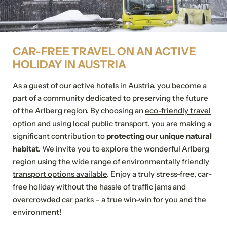
Family
Mr
Ms
Submit
Name
Surname*
CAR-FREE TRAVEL ON AN ACTIVE
HOLIDAY IN AUSTRIA
E-mail*
As a guest of our active hotels in Austria, you become a
For possible questions
part of a community dedicated to preserving the future
Show address fields
of the Arlberg region. By choosing an
eco-friendly travel
option
and using local public transport, you are making a
Comment
significant contribution to
protecting our unique natural
habitat
.
We invite you to explore the wonderful Arlberg
region using the wide range of
environmentally friendly
transport options available
. Enjoy a truly stress-free, car-
free holiday without the hassle of traffic jams and
Consent to marketing
activities
overcrowded car parks – a true win-win for you and the
environment!
*Required fields