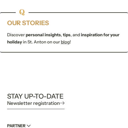
Submit
OUR STORIES
Discover
personal insights
,
tips
, and
inspiration for your
holiday
in St. Anton on our
blog
!
STAY UP-TO-DATE
Newsletter registration
PARTNER