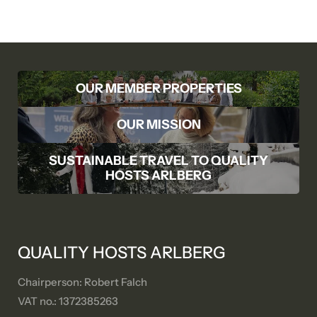
OUR MEMBER PROPERTIES
OUR MISSION
SUSTAINABLE TRAVEL TO QUALITY
HOSTS ARLBERG
QUALITY HOSTS ARLBERG
Chairperson: Robert Falch
VAT no.: 1372385263