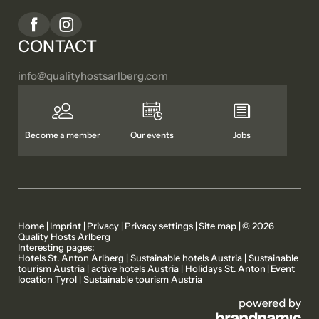
CONTACT
info@
qualityhostsarlberg.
com
Become a member
Our events
Jobs
Home
|
Imprint
|
Privacy
|
Privacy settings
|
Site map
|
© 2026
Quality Hosts Arlberg
Interesting pages:
MEMBER PROPERTIES
OUR STORIES
Hotels St. Anton Arlberg
|
Sustainable hotels Austria
|
Sustainable
tourism Austria
|
active hotels Austria
|
Holidays St. Anton
|
Event
location Tyrol
|
Sustainable tourism Austria