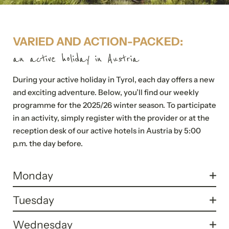
VARIED AND ACTION-PACKED:
an active holiday in Austria
During your active holiday in Tyrol, each day offers a new
and exciting adventure. Below, you’ll find our weekly
programme for the 2025/26 winter season. To participate
in an activity, simply register with the provider or at the
reception desk of our active hotels in Austria by 5:00
p.m. the day before.
Monday
10.30 a.m. - 11.30 a.m.:
Tuesday
Pilates (Full body workout on the mat)
6.30 p.m. - 7.30 p.m.:
Wednesday
Location: