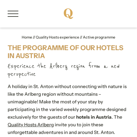
DE
EN
Home
//
Quality Hosts experience
//
Active programme
THE PROGRAMME OF OUR HOTELS
About us
IN AUSTRIA
Experience the Arlberg region from a new
Member properties
perspective
A holiday in St. Anton without connecting with nature is
Our stories
like the Arlberg region without mountains –
unimaginable! Make the most of your stay by
Quality Hosts experience
participating in the varied weekly programme designed
exclusively for the guests of our
hotels in Austria
. The
Memorable experiences
Quality Hosts Arlberg
invite you to join these
unforgettable adventures in and around St. Anton.
Active programme