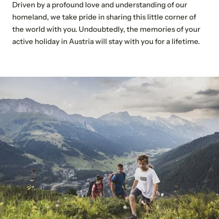
Driven by a profound love and understanding of our
Our events
homeland, we take pride in sharing this little corner of
Your events
the world with you. Undoubtedly, the memories of your
active holiday in Austria will stay with you for a lifetime.
Sustainable travel