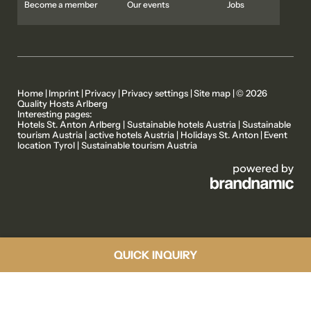
Become a member
Our events
Jobs
Home
|
Imprint
|
Privacy
|
Privacy settings
|
Site map
|
© 2026
Quality Hosts Arlberg
Interesting pages:
MEMBER PROPERTIES
OUR STORIES
Hotels St. Anton Arlberg
|
Sustainable hotels Austria
|
Sustainable
tourism Austria
|
active hotels Austria
|
Holidays St. Anton
|
Event
location Tyrol
|
Sustainable tourism Austria
ACTIVE PROGRAMME
ABOUT US
QUICK INQUIRY