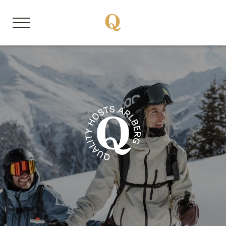
DE
EN
About us
Our mission
Respect the Goat
Become a member
Jobs
Member properties
Our stories