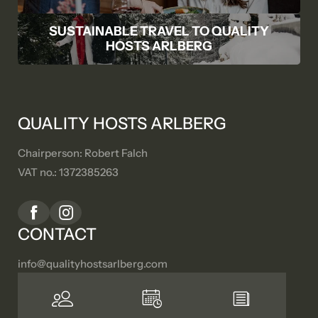
SUSTAINABLE TRAVEL TO QUALITY
HOSTS ARLBERG
QUALITY HOSTS ARLBERG
Chairperson: Robert Falch
VAT no.: 1372385263
CONTACT
info@
qualityhostsarlberg.
com