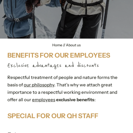
Quality Hosts experience
Sustainable travel
Home
//
About us
BENEFITS FOR OUR EMPLOYEES
Exclusive advantages and discounts
Respectful treatment of people and nature forms the
basis of
our philosophy
. That’s why we attach great
importance to a respectful working environment and
offer all our
employees
exclusive benefits
:
SPECIAL FOR OUR QH STAFF