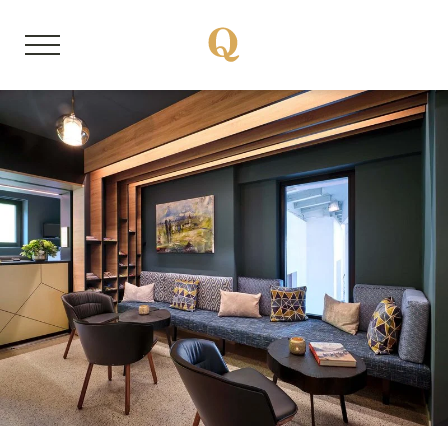
DE
EN
About us
Member properties
Our stories
Quality Hosts experience
Sustainable travel