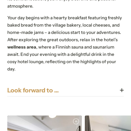
atmosphere.
Your day begins with a hearty breakfast featuring freshly
baked bread from the village bakery, local cheeses, and
home-made jams – a delicious start to your adventures.
After exploring the great outdoors, relax in the hotel’s
wellness area
, where a Finnish sauna and saunarium
await. End your evening with a delightful drink in the
cosy hotel lounge, reflecting on the highlights of your
day.
Look forward to …
Breakfast
Lounge
Sauna
Saunarium
Wi-Fi