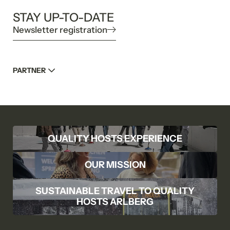
STAY UP-TO-DATE
Newsletter registration
PARTNER
QUALITY HOSTS EXPERIENCE
OUR MISSION
SUSTAINABLE TRAVEL TO QUALITY
HOSTS ARLBERG