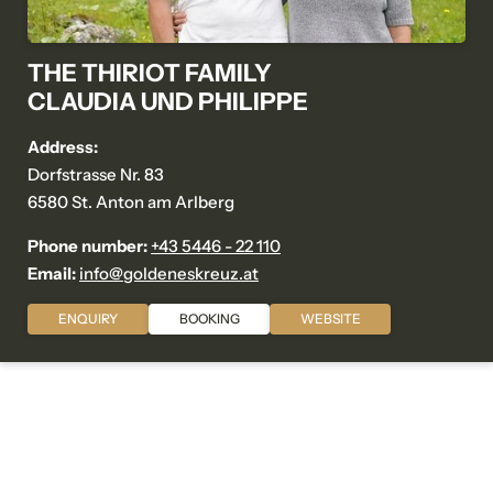
THE THIRIOT FAMILY
CLAUDIA UND PHILIPPE
Address:
Dorfstrasse Nr. 83
6580 St. Anton am Arlberg
Phone number:
+43 5446 - 22 110
Email:
info@
goldeneskreuz.
at
ENQUIRY
BOOKING
WEBSITE