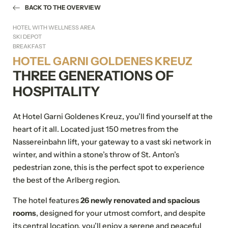
BACK TO THE OVERVIEW
HOTEL WITH WELLNESS AREA
SKI DEPOT
BREAKFAST
HOTEL GARNI GOLDENES KREUZ
THREE GENERATIONS OF
HOSPITALITY
At Hotel Garni Goldenes Kreuz, you’ll find yourself at the
heart of it all. Located just 150 metres from the
Nassereinbahn lift, your gateway to a vast ski network in
winter, and within a stone’s throw of St. Anton’s
pedestrian zone, this is the perfect spot to experience
the best of the Arlberg region.
The hotel features
26 newly renovated and spacious
rooms
, designed for your utmost comfort, and despite
its central location, you’ll enjoy a serene and peaceful