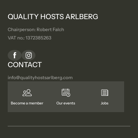
QUALITY HOSTS ARLBERG
Chairperson: Robert Falch
VAT no.: 1372385263
CONTACT
info@
qualityhostsarlberg.
com
Become a member
Our events
Jobs