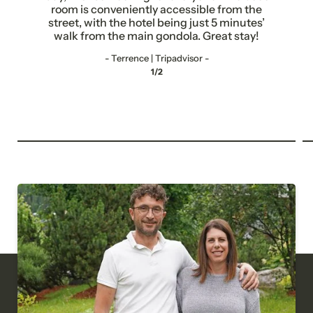
Title
room is conveniently accessible from the
street, with the hotel being just 5 minutes’
Family
Mr
Ms
walk from the main gondola. Great stay!
- Terrence | Tripadvisor -
Name
Surname*
1/2
E-mail*
Consent to marketing activities*
*Required fields
Submit