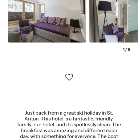
Complimentary car park
125 metres to the ski slope
1
/
5
Just back from a great ski holiday in St.
NEWSLETTER REGISTRATION
Anton. This hotel is a fantastic, friendly,
family-run hotel, and it’s spotlessly clean. The
breakfast was amazing and different each
day, with something for everyone. The boot