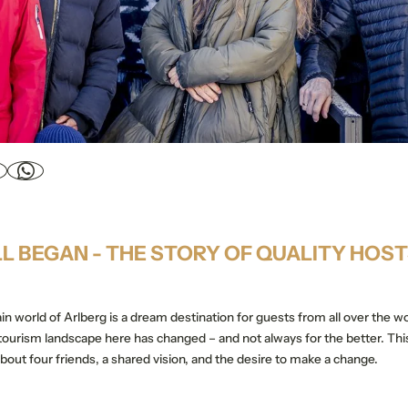
LL BEGAN - THE STORY OF QUALITY HOS
in world of Arlberg is a dream destination for guests from all over the w
 tourism landscape here has changed – and not always for the better. Thi
 about four friends, a shared vision, and the desire to make a change.