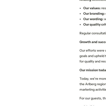
Our values:
res
Our branding:
Our wording:
w
Our quality cri
Regular consultat
Growth and succ
Our efforts were
goals and upheld 
for quality and re
Our mission toda
Today, we’re more
the Arlberg regio
marketing activiti
For our guests, t