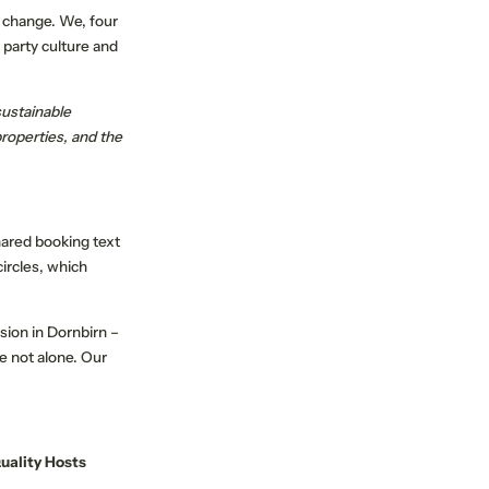
a change. We, four
 party culture and
sustainable
roperties, and the
PERIENCE
SUSTAINABLE TRAVEL
hared booking text
ircles, which
sion in Dornbirn –
e not alone. Our
uality Hosts