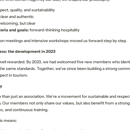
pect, quality, and sustainability
clear and authentic
elcoming, but clear
teria and goals:
forward-thinking hospitality
ion meetings and intensive workshops moved us forward step by step.
ess: the development in 2023
 well rewarded. By 2023, we had welcomed five new members who identi
the same standards. Together, we’ve since been building a strong comm
spect in tourism.
y
 than just an association. We’re a movement for sustainable and respectf
NEWSLETTER REGISTRATION
n. Our members not only share our values, but also benefit from a strong
es, and continuous training.
Title
his means:
Family
Mr
Ms