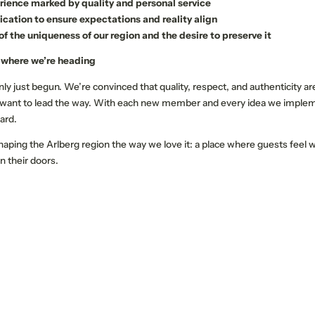
rience marked by quality and personal service
ation to ensure expectations and reality align
Name
Surname*
f the uniqueness of our region and the desire to preserve it
 where we’re heading
E-mail*
ly just begun. We’re convinced that quality, respect, and authenticity ar
 want to lead the way. With each new member and every idea we implem
ard.
Consent to marketing activities*
haping the Arlberg region the way we love it: a place where guests feel
*Required fields
n their doors.
Submit