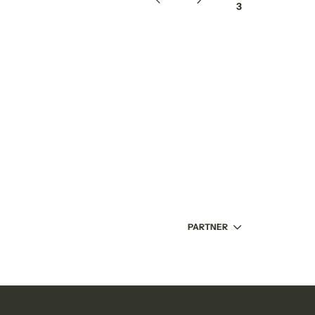
/
3
PARTNER