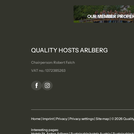
OUR MEMBER PROPER
QUALITY HOSTS ARLBERG
Chairperson: Robert Falch
VAT no.: 1372385263
Home
|
Imprint
|
Privacy
|
Privacy settings
|
Site map
|
© 2026 Quality
Interesting pages:
Hotels St. Anton Arlberg
|
Sustainable hotels Austria
|
Sustainable t