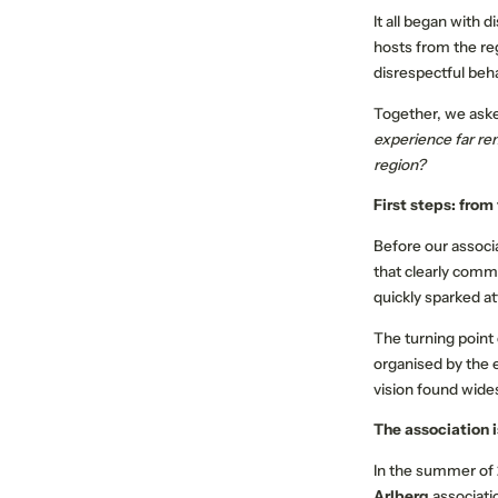
It all began with 
hosts from the re
disrespectful beha
Together, we ask
experience far re
region?
First steps: from
ABOUT US
MEMBER PROPERTIES
Before our associ
that clearly comm
Our mission
quickly sparked at
Respect the Goat
The turning point
Become a member
organised by the 
Jobs
vision found wide
The association 
In the summer of 
Arlberg
associati