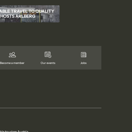
ABLE TRAVEL TO QUALITY
HOSTS ARLBERG
Become a member
Our events
Jobs
ble tourism Austria