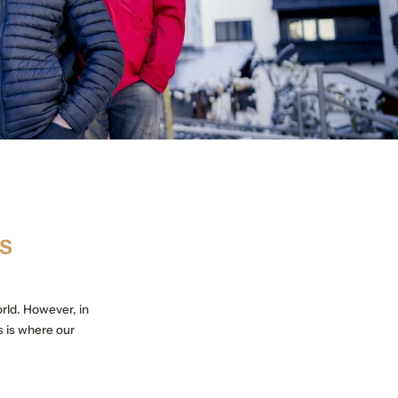
TS
orld. However, in
s is where our