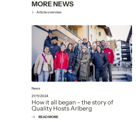
MORE NEWS
Article overview
News
21/11/2024
How it all began - the story of
Quality Hosts Arlberg
READ MORE