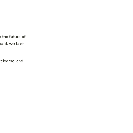
e the future of
ent, we take
 welcome, and