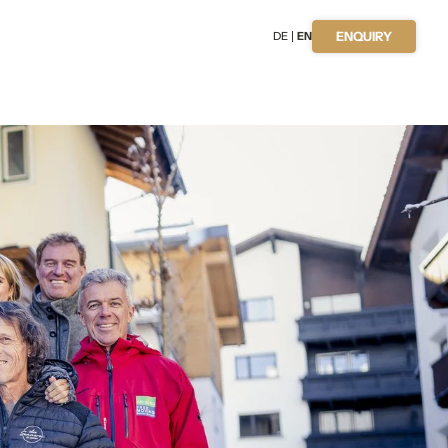
DE
EN
ENQUIRY