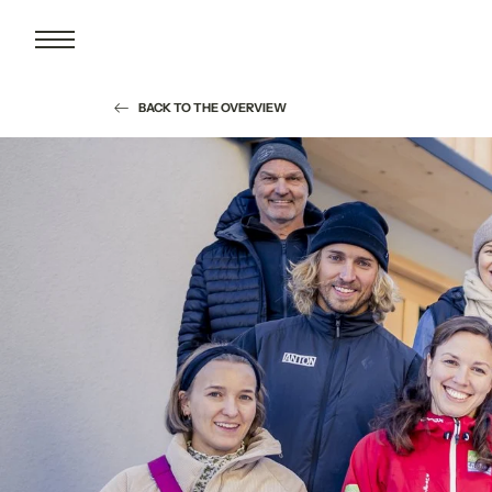
BACK TO THE OVERVIEW