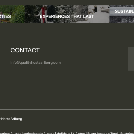
SUSTAIN
TIES
EXPERIENCES THAT LAST
CONTACT
info@
qualityhostsarlberg.
com
 Hosts Arlberg
ourism Austria
|
active hotels Austria
|
Holidays St. Anton
|
Event location Tyrol
|
Sustaina