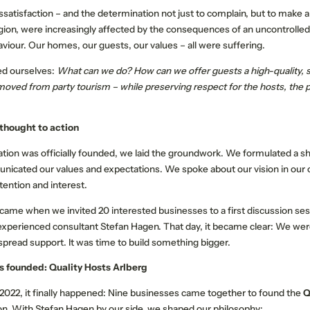
dissatisfaction – and the determination not just to complain, but to make 
gion, were increasingly affected by the consequences of an uncontrolled
viour. Our homes, our guests, our values – all were suffering.
ed ourselves:
What can we do? How can we offer guests a high-quality, 
moved from party tourism – while preserving respect for the hosts, the p
 thought to action
OUR STORIES
QUALITY HOSTS EX
ation was officially founded, we laid the groundwork. We formulated a s
unicated our values and expectations. We spoke about our vision in our c
Memorable experiences
tention and interest.
Active programme
 came when we invited 20 interested businesses to a first discussion ses
Our events
experienced consultant Stefan Hagen. That day, it became clear: We wer
Your events
spread support. It was time to build something bigger.
is founded: Quality Hosts Arlberg
2022, it finally happened: Nine businesses came together to found the
Q
on. With Stefan Hagen by our side, we shaped our philosophy: