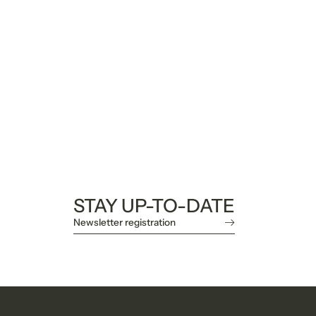
STAY UP-TO-DATE
Newsletter registration