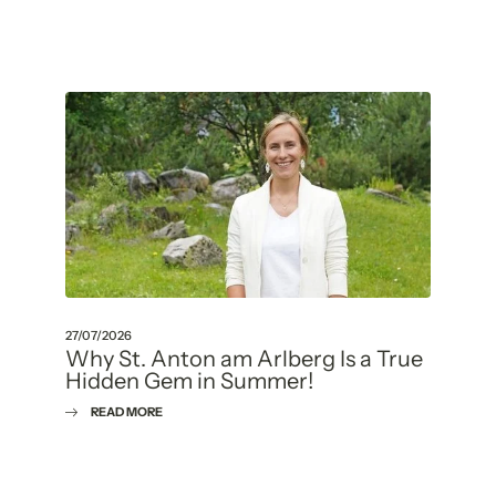
27/07/2026
Why St. Anton am Arlberg Is a True
Hidden Gem in Summer!
READ MORE