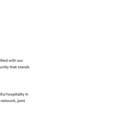
fied with our
unity that stands
ul hospitality in
 network, joint