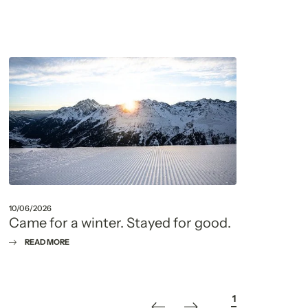
10/06/2026
22/05
Came for a winter. Stayed for good.
Fou
que
READ MORE
R
1