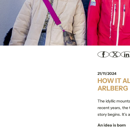
21/11/2024
HOW IT A
ARLBERG
The idyllic mounta
recent years, the
story begins. It’s
An idea is born