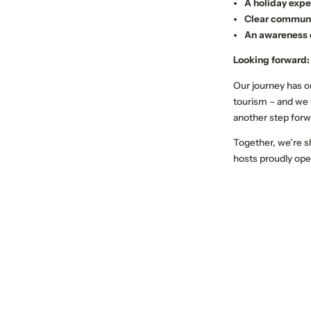
A holiday expe
Clear communic
An awareness o
Looking forward:
Our journey has on
tourism – and we
another step forw
Together, we’re s
hosts proudly ope