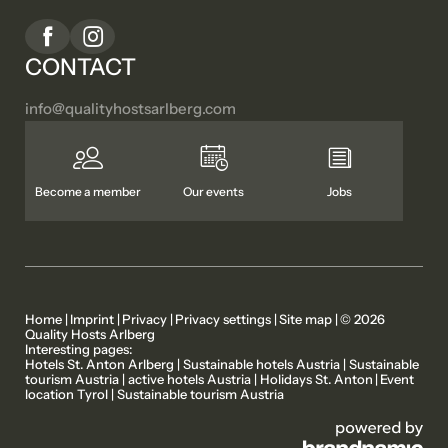
CONTACT
info@
qualityhostsarlberg.
com
Become a member
Our events
Jobs
Home
|
Imprint
|
Privacy
|
Privacy settings
|
Site map
|
© 2026
Quality Hosts Arlberg
Interesting pages:
MEMBER PROPERTIES
OUR STORIES
Hotels St. Anton Arlberg
|
Sustainable hotels Austria
|
Sustainable
tourism Austria
|
active hotels Austria
|
Holidays St. Anton
|
Event
location Tyrol
|
Sustainable tourism Austria