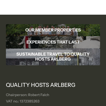
OUR MEMBER PROPERTIES
EXPERIENCES THAT LAST
SUSTAINABLE TRAVEL TO QUALITY
HOSTS ARLBERG
QUALITY HOSTS ARLBERG
Chairperson: Robert Falch
VAT no.: 1372385263