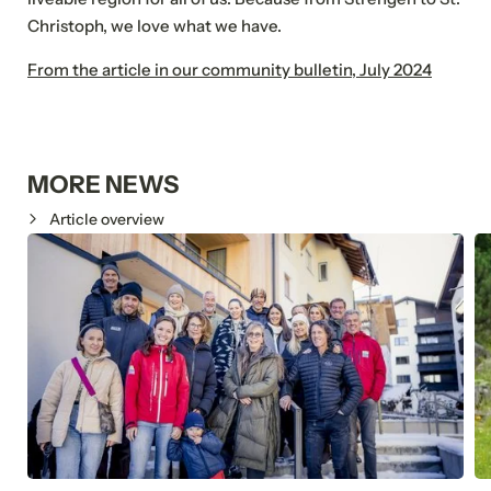
Christoph, we love what we have.
Submit
From the article in our community bulletin, July 2024
MORE NEWS
Article overview