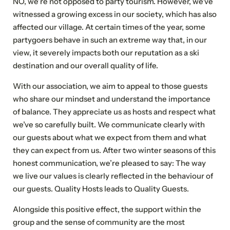
NO, we’re not opposed to party tourism. However, we’ve
witnessed a growing excess in our society, which has also
affected our village. At certain times of the year, some
partygoers behave in such an extreme way that, in our
view, it severely impacts both our reputation as a ski
destination and our overall quality of life.
With our association, we aim to appeal to those guests
who share our mindset and understand the importance
of balance. They appreciate us as hosts and respect what
we’ve so carefully built. We communicate clearly with
our guests about what we expect from them and what
they can expect from us. After two winter seasons of this
honest communication, we’re pleased to say: The way
we live our values is clearly reflected in the behaviour of
our guests. Quality Hosts leads to Quality Guests.
Alongside this positive effect, the support within the
group and the sense of community are the most