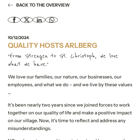
BACK TO THE OVERVIEW
10/12/2024
QUALITY HOSTS ARLBERG
“From Strengen to St. Christoph, we love
what we have.”
We love our families, our nature, our businesses, our
employees, and what we do – and we live by these values
…
It’s been nearly two years since we joined forces to work
together on our quality of life and make a positive impact
on our village. Now, it’s time to reflect and address any
misunderstandings.