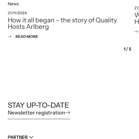
News
27
21/11/2024
W
How it all began - the story of Quality
H
Hosts Arlberg
READ MORE
1
/
5
STAY UP-TO-DATE
Newsletter registration
PARTNER