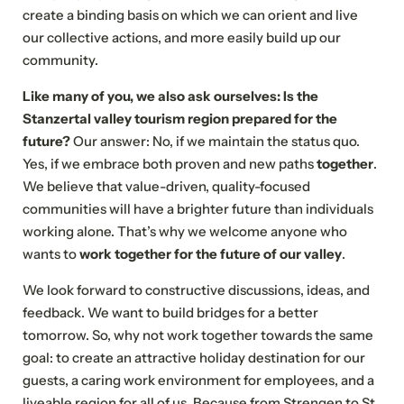
create a binding basis on which we can orient and live
our collective actions, and more easily build up our
community.
NEWSLETTER REGISTRATION
Like many of you, we also ask ourselves: Is the
Stanzertal valley tourism region prepared for the
Title
future?
Our answer: No, if we maintain the status quo.
Yes, if we embrace both proven and new paths
together
.
Family
Mr
Ms
We believe that value-driven, quality-focused
communities will have a brighter future than individuals
Name
Surname*
working alone. That’s why we welcome anyone who
wants to
work together for the future of our valley
.
E-mail*
We look forward to constructive discussions, ideas, and
feedback. We want to build bridges for a better
tomorrow. So, why not work together towards the same
Consent to marketing activities*
goal: to create an attractive holiday destination for our
guests, a caring work environment for employees, and a
*Required fields
liveable region for all of us. Because from Strengen to St.