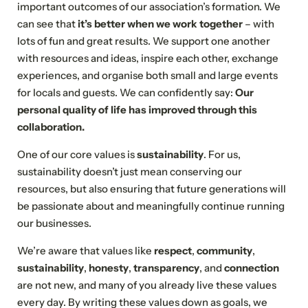
important outcomes of our association’s formation. We
can see that
it’s better when we work together
– with
lots of fun and great results. We support one another
with resources and ideas, inspire each other, exchange
experiences, and organise both small and large events
for locals and guests. We can confidently say:
Our
personal quality of life has improved through this
collaboration.
One of our core values is
sustainability
. For us,
sustainability doesn’t just mean conserving our
resources, but also ensuring that future generations will
be passionate about and meaningfully continue running
our businesses.
We’re aware that values like
respect
,
community
,
sustainability
,
honesty
,
transparency
, and
connection
are not new, and many of you already live these values
every day. By writing these values down as goals, we