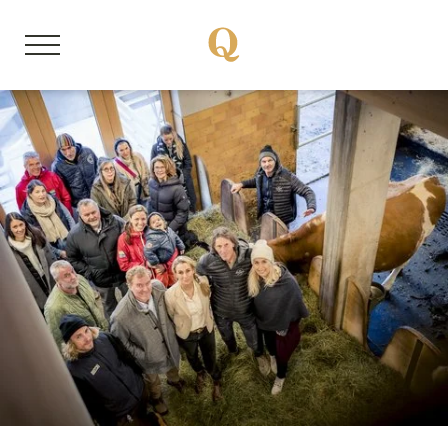
DE
EN
About us
Member properties
Our stories
Quality Hosts experience
Sustainable travel