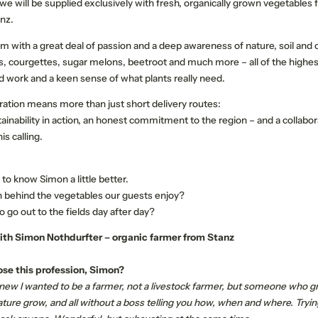
, we will be supplied exclusively with fresh, organically grown vegetable
anz.
m with a great deal of passion and a deep awareness of nature, soil and cy
 courgettes, sugar melons, beetroot and much more – all of the highest
d work and a keen sense of what plants really need.
ration means more than just short delivery routes:
OUR STORIES
QUALITY HOSTS EX
ustainability in action, an honest commitment to the region – and a collabor
is calling.
Memorable experiences
Active programme
to know Simon a little better.
Our events
 behind the vegetables our guests enjoy?
Your events
 go out to the fields day after day?
ith Simon Nothdurfter – organic farmer from Stanz
se this profession, Simon?
 knew I wanted to be a farmer, not a livestock farmer, but someone who g
ature grow, and all without a boss telling you how, when and where. Tryi