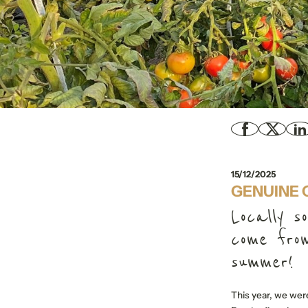
15/12/2025
GENUINE 
Locally s
come from
summer!
This year, we were