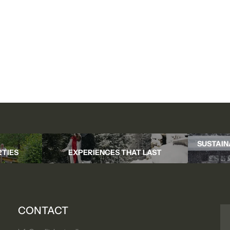
SUSTAIN
TIES
EXPERIENCES THAT LAST
CONTACT