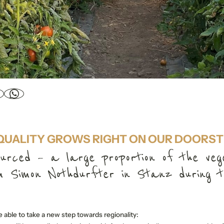
QUALITY GROWS RIGHT ON OUR DOORST
ourced – a large proportion of the veg
 Simon Nothdurfter in Stanz during t
 able to take a new step towards regionality: