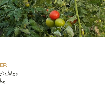
EP.
etables
he