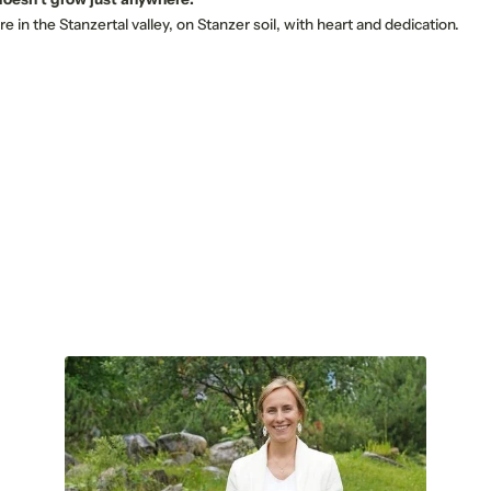
E-mail*
re in the Stanzertal valley, on Stanzer soil, with heart and dedication.
Consent to marketing activities*
*Required fields
Submit