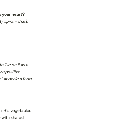
o your heart?
spirit – that's
 live on it as a
 a positive
n Landeck: a farm
on. His vegetables
e with shared