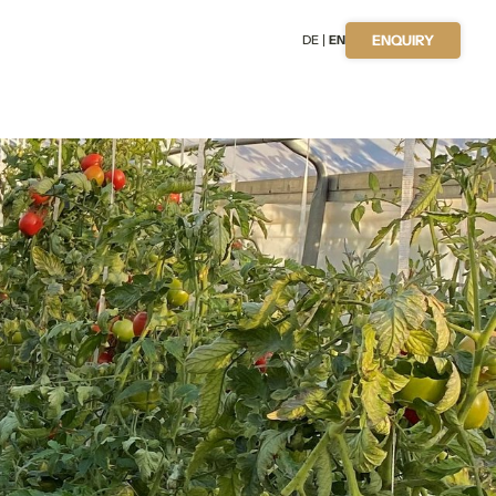
DE
EN
ENQUIRY