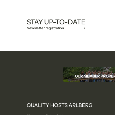
STAY UP-TO-DATE
Newsletter registration
OUR MEMBER PROPER
QUALITY HOSTS ARLBERG