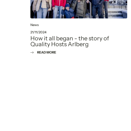
News
21/11/2024
How it all began - the story of
Quality Hosts Arlberg
READ MORE