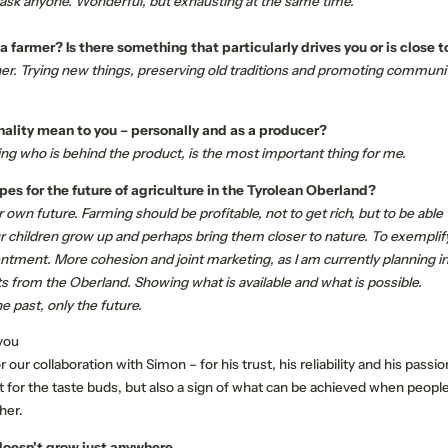
 ask anyone. Wonderful, but exhausting at the same time.
farmer? Is there something that particularly drives you or is close t
er. Trying new things, preserving old traditions and promoting community 
ality mean to you – personally and as a producer?
ing who is behind the product, is the most important thing for me.
es for the future of agriculture in the Tyrolean Oberland?
own future. Farming should be profitable, not to get rich, but to be able to
NEWSLETTER REGISTRATION
r children grow up and perhaps bring them closer to nature. To exemplify
ntment. More cohesion and joint marketing, as I am currently planning i
s from the Oberland. Showing what is available and what is possible.
Title
e past, only the future.
Family
Mr
Ms
 you
 our collaboration with Simon – for his trust, his reliability and his passi
at for the taste buds, but also a sign of what can be achieved when peopl
Name
Surname*
her.
doesn't grow just anywhere.