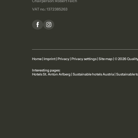
Chairperson: Robert Falch
VAT no.: 1372385263
Home
|
Imprint
|
Privacy
|
Privacy settings
|
Site map
|
© 2026 Quality
Interesting pages:
Hotels St. Anton Arlberg
|
Sustainable hotels Austria
|
Sustainable t