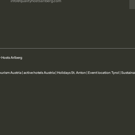
info@
qualityhostsarlberg.
com
 Hosts Arlberg
ourism Austria
|
active hotels Austria
|
Holidays St. Anton
|
Event location Tyrol
|
Sustaina