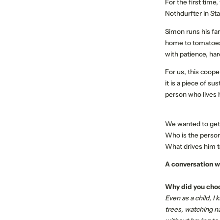
For the first time
Nothdurfter in St
Simon runs his far
home to tomatoes,
with patience, har
For us, this coope
ABOUT US
MEMBER PROPERTIES
it is a piece of s
person who lives h
Our mission
Respect the Goat
We wanted to get 
Become a member
Who is the person
Jobs
What drives him to
A conversation w
Why did you choo
Even as a child, I
trees, watching n