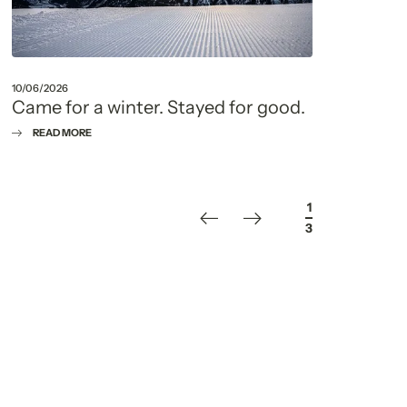
10/06/2026
22/05
Came for a winter. Stayed for good.
Fou
que
READ MORE
R
1
/
3