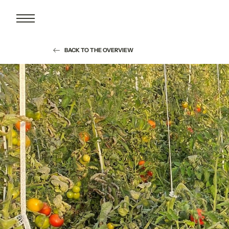
BACK TO THE OVERVIEW