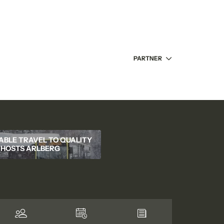
PARTNER
ABLE TRAVEL TO QUALITY
HOSTS ARLBERG