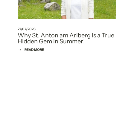
27/07/2026
Why St. Anton am Arlberg Is a True
Hidden Gem in Summer!
READ MORE