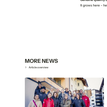
It grows here – he
MORE NEWS
Article overview