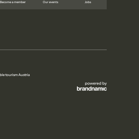
Become a member
Our events
Jobs
ble tourism Austria