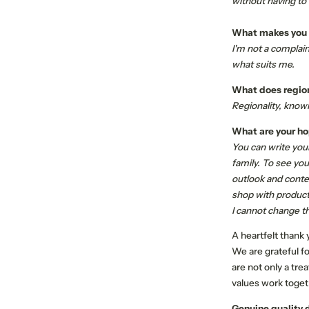
without having to
What makes you a 
I'm not a complain
what suits me.
What does region
Regionality, know
What are your hop
You can write your 
family. To see you
outlook and conte
shop with product
I cannot change th
A heartfelt thank
We are grateful for
are not only a tre
values work toget
Genuine quality 