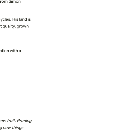
s from Simon
cles. His land is
 quality, grown
PERIENCE
SUSTAINABLE TRAVEL
ation with a
rew fruit. Pruning
ng new things