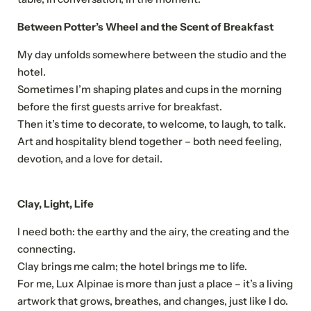
Between Potter’s Wheel and the Scent of Breakfast
My day unfolds somewhere between the studio and the
hotel.
Sometimes I’m shaping plates and cups in the morning
before the first guests arrive for breakfast.
Then it’s time to decorate, to welcome, to laugh, to talk.
Art and hospitality blend together – both need feeling,
devotion, and a love for detail.
Clay, Light, Life
I need both: the earthy and the airy, the creating and the
connecting.
Clay brings me calm; the hotel brings me to life.
NEWSLETTER REGISTRATION
For me, Lux Alpinae is more than just a place – it’s a living
artwork that grows, breathes, and changes, just like I do.