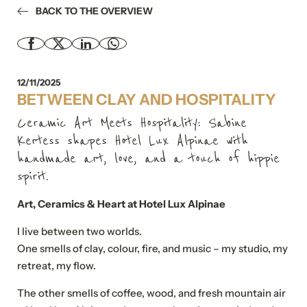
BACK TO THE OVERVIEW
12/11/2025
BETWEEN CLAY AND HOSPITALITY
Ceramic Art Meets Hospitality: Sabine
Kertess shapes Hotel Lux Alpinae with
handmade art, love, and a touch of hippie
spirit.
Art, Ceramics & Heart at Hotel Lux Alpinae
I live between two worlds.
One smells of clay, colour, fire, and music – my studio, my
retreat, my flow.
The other smells of coffee, wood, and fresh mountain air