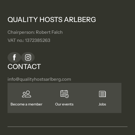
QUALITY HOSTS ARLBERG
Chairperson: Robert Falch
VAT no.: 1372385263
CONTACT
info@
qualityhostsarlberg.
com
Become a member
Our events
Jobs