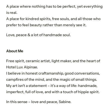
Title
A place where nothing has to be perfect, yet everything
Family
Mr
Ms
is real.
A place for kindred spirits, free souls, and all those who
prefer to feel beauty rather than merely see it.
Name
Surname*
Love, peace & a lot of handmade soul.
E-mail*
About Me
Free spirit, ceramic artist, light maker, and the heart of
Consent to marketing activities*
Hotel Lux Alpinae.
*Required fields
I believe in honest craftsmanship, good conversations,
campfires of the mind, and the magic of small things.
Submit
My art isn’t a statement – it’s a way of life: handmade,
imperfect, full of love, and with a touch of hippie spirit.
In this sense – love and peace, Sabine.