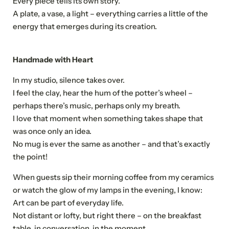
Every piece tells its own story.
A plate, a vase, a light – everything carries a little of the
energy that emerges during its creation.
Handmade with Heart
In my studio, silence takes over.
I feel the clay, hear the hum of the potter’s wheel –
perhaps there’s music, perhaps only my breath.
I love that moment when something takes shape that
was once only an idea.
No mug is ever the same as another – and that’s exactly
the point!
When guests sip their morning coffee from my ceramics
or watch the glow of my lamps in the evening, I know:
Art can be part of everyday life.
Not distant or lofty, but right there – on the breakfast
table, in conversation, in the moment.