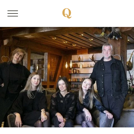
DE
EN
About us
Member properties
Our stories
Quality Hosts experience
Sustainable travel