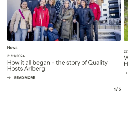
News
27
21/11/2024
W
How it all began - the story of Quality
H
Hosts Arlberg
READ MORE
1
/
5