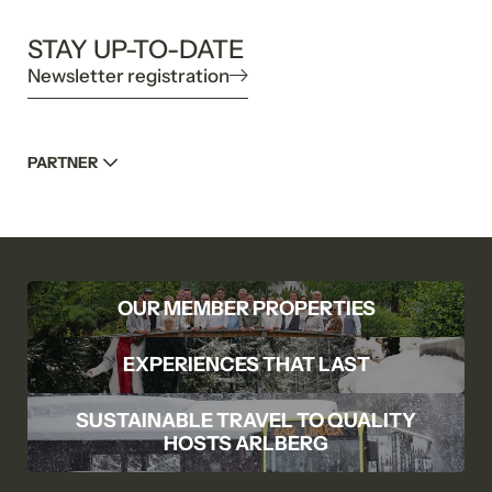
STAY UP-TO-DATE
Newsletter registration
PARTNER
OUR MEMBER PROPERTIES
EXPERIENCES THAT LAST
SUSTAINABLE TRAVEL TO QUALITY
HOSTS ARLBERG