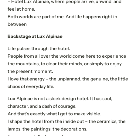
– Hotel Lux Alpinae, where people arrive, unwind, and
feel at home.
Both worlds are part of me. And life happens right in
between.
Backstage at Lux Alpinae
Life pulses through the hotel.
People from all over the world come here to experience
the mountains, to clear their minds, or simply to enjoy
the present moment.
I love that energy – the unplanned, the genuine, the little
chaos of everyday life.
Lux Alpinae is not a sleek design hotel. It has soul,
character, and a dash of courage.
And that’s exactly what I get to make visible.
I shape the hotel from the inside out – the ceramics, the
lamps, the paintings, the decorations.