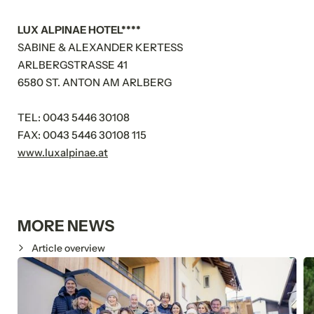
LUX ALPINAE HOTEL****
SABINE & ALEXANDER KERTESS
ARLBERGSTRASSE 41
6580 ST. ANTON AM ARLBERG
TEL: 0043 5446 30108
FAX: 0043 5446 30108 115
www.luxalpinae.at
MORE NEWS
Article overview