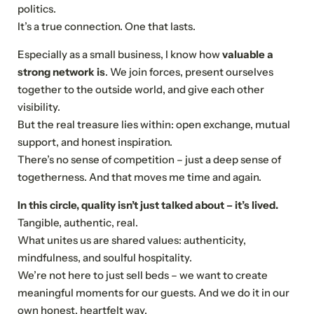
politics.
It’s a true connection. One that lasts.
Especially as a small business, I know how
valuable a
strong network is
. We join forces, present ourselves
together to the outside world, and give each other
visibility.
But the real treasure lies within: open exchange, mutual
support, and honest inspiration.
There’s no sense of competition – just a deep sense of
togetherness. And that moves me time and again.
In this circle, quality isn’t just talked about – it’s lived.
Tangible, authentic, real.
What unites us are shared values: authenticity,
mindfulness, and soulful hospitality.
We’re not here to just sell beds – we want to create
meaningful moments for our guests. And we do it in our
own honest, heartfelt way.