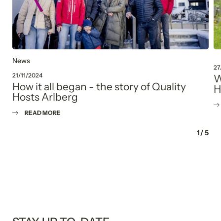
Consent to marketing activities*
*Required fields
Submit
News
27
21/11/2024
W
How it all began - the story of Quality
H
Hosts Arlberg
READ MORE
1
/
5