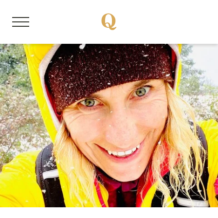
DE
EN
About us
Member properties
Our stories
Quality Hosts experience
Sustainable travel