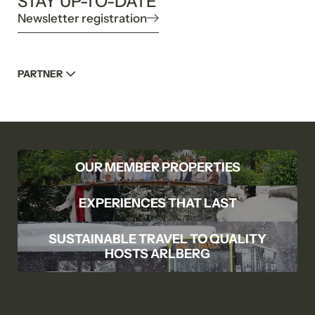
STAY UP-TO-DATE
Newsletter registration
PARTNER
OUR MEMBER PROPERTIES
EXPERIENCES THAT LAST
SUSTAINABLE TRAVEL TO QUALITY
HOSTS ARLBERG