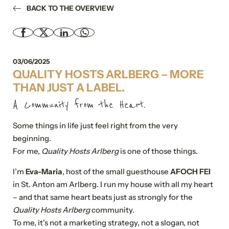
BACK TO THE OVERVIEW
03/06/2025
QUALITY HOSTS ARLBERG – MORE
THAN JUST A LABEL.
A Community from the Heart.
Some things in life just feel right from the very
beginning.
For me,
Quality Hosts Arlberg
is one of those things.
I’m
Eva-Maria
, host of the small guesthouse
AFOCH FEI
in St. Anton am Arlberg. I run my house with all my heart
– and that same heart beats just as strongly for the
Quality Hosts Arlberg
community.
To me, it’s not a marketing strategy, not a slogan, not