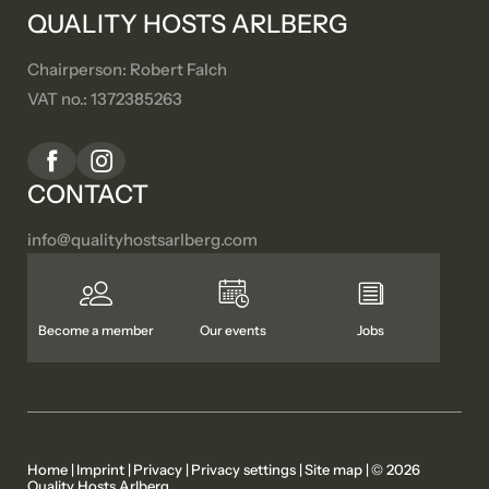
QUALITY HOSTS ARLBERG
Chairperson: Robert Falch
VAT no.: 1372385263
CONTACT
info@
qualityhostsarlberg.
com
Become a member
Our events
Jobs
Home
|
Imprint
|
Privacy
|
Privacy settings
|
Site map
|
© 2026
Quality Hosts Arlberg