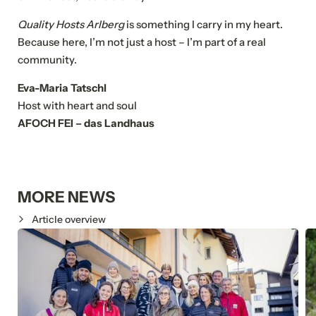
Quality Hosts Arlberg
is something I carry in my heart.
Because here, I’m not just a host – I’m part of a real
community.
Eva-Maria Tatschl
NEWSLETTER REGISTRATION
Host with heart and soul
AFOCH FEI – das Landhaus
Title
Family
Mr
Ms
MORE NEWS
Name
Article overview
Surname*
E-mail*